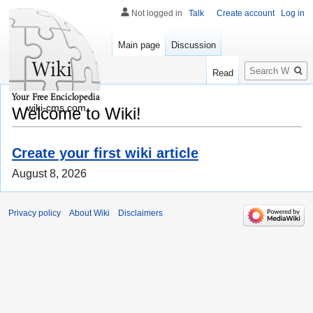
Not logged in
Talk
Create account
Log in
Main page
Discussion
Search
Read
wiki-cms.com
Welcome to Wiki!
Create your first wiki article
August 8, 2026
Privacy policy
About Wiki
Disclaimers